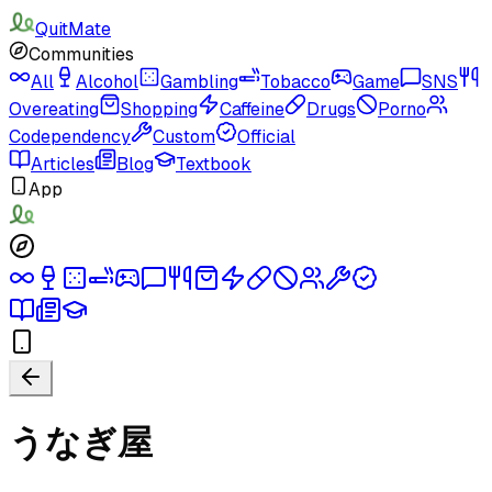
QuitMate
Communities
All
Alcohol
Gambling
Tobacco
Game
SNS
Overeating
Shopping
Caffeine
Drugs
Porno
Codependency
Custom
Official
Articles
Blog
Textbook
App
うなぎ屋