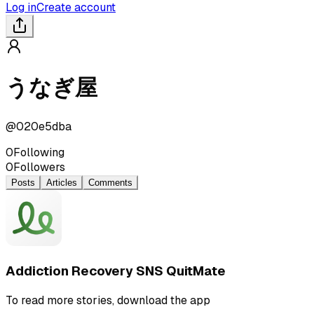
Log in
Create account
うなぎ屋
@
020e5dba
0
Following
0
Followers
Posts
Articles
Comments
Addiction Recovery SNS QuitMate
To read more stories, download the app