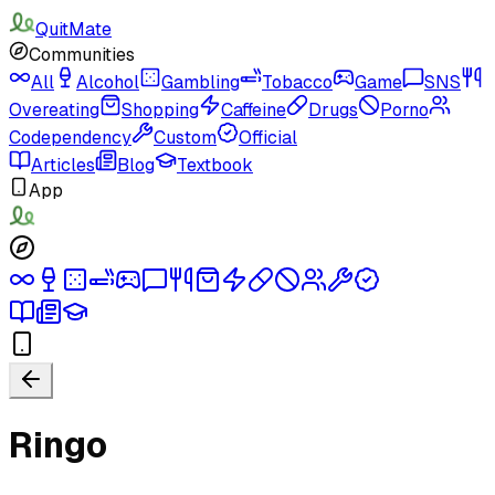
QuitMate
Communities
All
Alcohol
Gambling
Tobacco
Game
SNS
Overeating
Shopping
Caffeine
Drugs
Porno
Codependency
Custom
Official
Articles
Blog
Textbook
App
Ringo