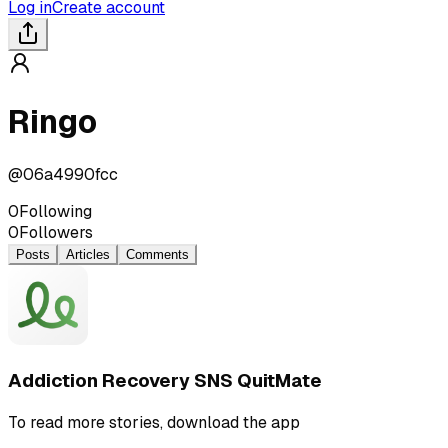
Log in
Create account
Ringo
@
06a4990fcc
0
Following
0
Followers
Posts
Articles
Comments
Addiction Recovery SNS QuitMate
To read more stories, download the app