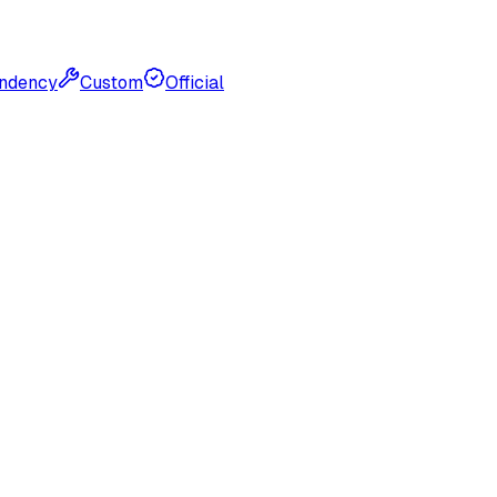
ndency
Custom
Official