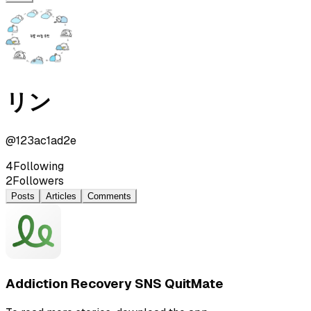
リン
@
123ac1ad2e
4
Following
2
Followers
Posts
Articles
Comments
Addiction Recovery SNS QuitMate