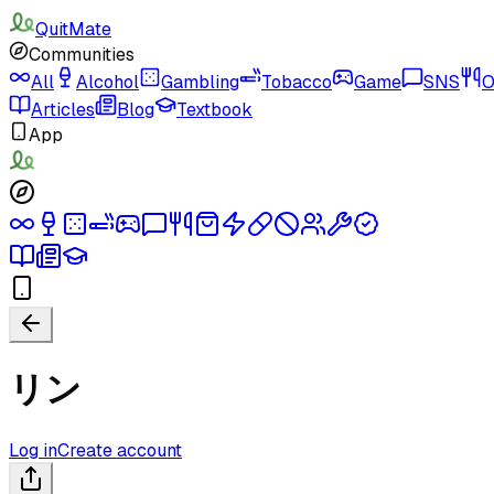
QuitMate
Communities
All
Alcohol
Gambling
Tobacco
Game
SNS
O
Articles
Blog
Textbook
App
リン
Log in
Create account