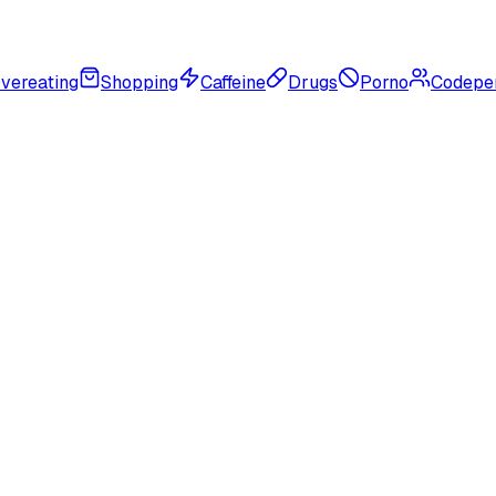
vereating
Shopping
Caffeine
Drugs
Porno
Codepe