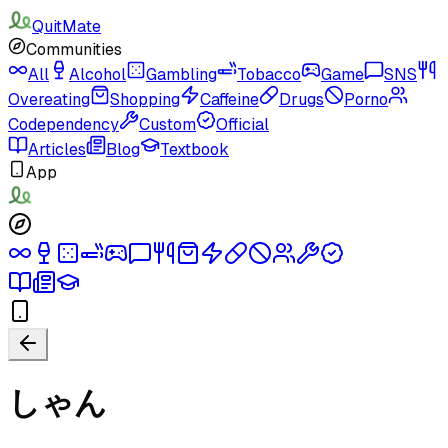
QuitMate
Communities
All
Alcohol
Gambling
Tobacco
Game
SNS
Overeating
Shopping
Caffeine
Drugs
Porno
Codependency
Custom
Official
Articles
Blog
Textbook
App
しゃん