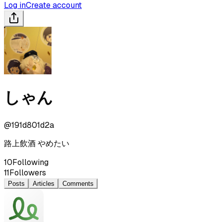
Log in
Create account
しゃん
@
191d801d2a
路上飲酒 やめたい
10
Following
11
Followers
Posts
Articles
Comments