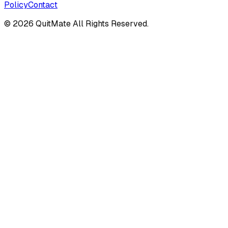
Policy
Contact
©
2026
QuitMate All Rights Reserved.