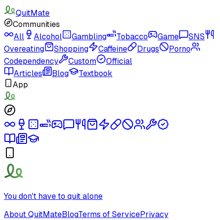
QuitMate
Communities
All
Alcohol
Gambling
Tobacco
Game
SNS
Overeating
Shopping
Caffeine
Drugs
Porno
Codependency
Custom
Official
Articles
Blog
Textbook
App
You don't have to quit alone
About QuitMate
Blog
Terms of Service
Privacy