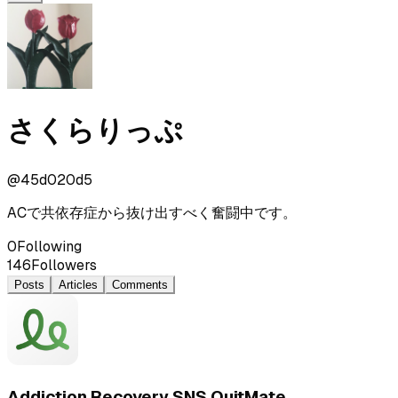
さくらりっぷ
@
45d020d5
ACで共依存症から抜け出すべく奮闘中です。
0
Following
146
Followers
Posts
Articles
Comments
Addiction Recovery SNS QuitMate