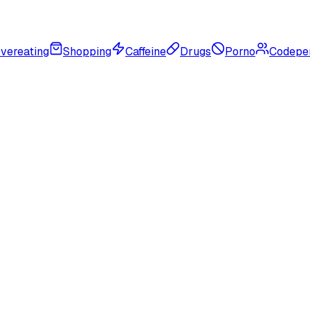
vereating
Shopping
Caffeine
Drugs
Porno
Codepe