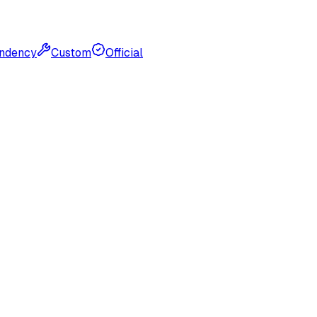
ndency
Custom
Official