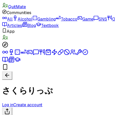
QuitMate
Communities
All
Alcohol
Gambling
Tobacco
Game
SNS
O
Articles
Blog
Textbook
App
さくらりっぷ
Log in
Create account