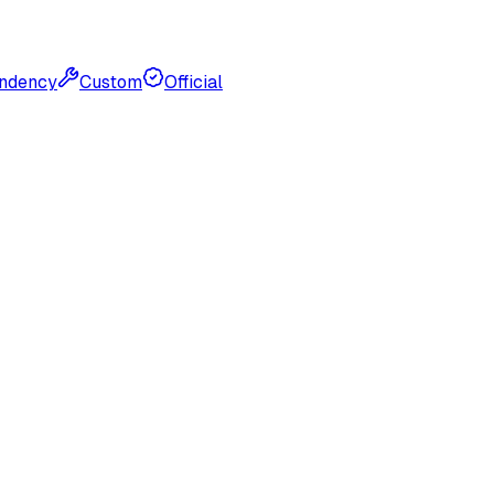
ndency
Custom
Official