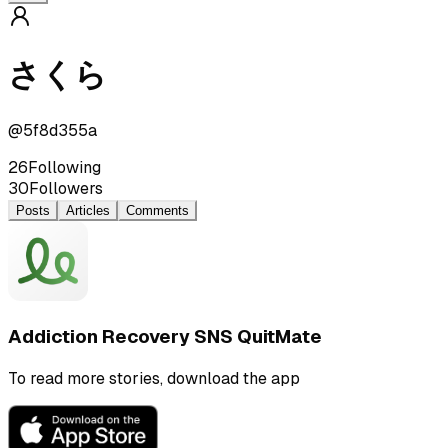
さくら
@
5f8d355a
26
Following
30
Followers
Posts
Articles
Comments
Addiction Recovery SNS QuitMate
To read more stories, download the app