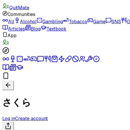
QuitMate
Communities
All
Alcohol
Gambling
Tobacco
Game
SNS
O
Articles
Blog
Textbook
App
さくら
Log in
Create account