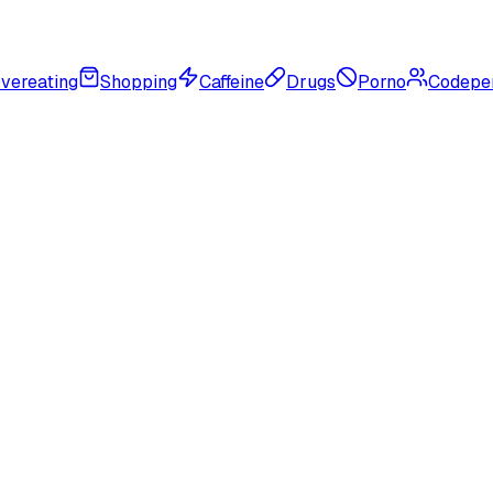
vereating
Shopping
Caffeine
Drugs
Porno
Codepe