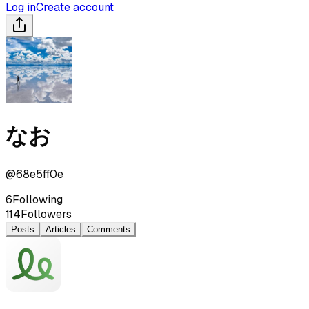
Log in
Create account
なお
@
68e5ff0e
6
Following
114
Followers
Posts
Articles
Comments