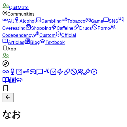
QuitMate
Communities
All
Alcohol
Gambling
Tobacco
Game
SNS
Overeating
Shopping
Caffeine
Drugs
Porno
Codependency
Custom
Official
Articles
Blog
Textbook
App
なお