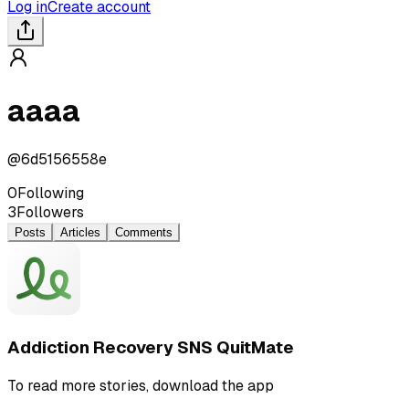
Log in
Create account
aaaa
@
6d5156558e
0
Following
3
Followers
Posts
Articles
Comments
Addiction Recovery SNS QuitMate
To read more stories, download the app