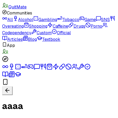
QuitMate
Communities
All
Alcohol
Gambling
Tobacco
Game
SNS
Overeating
Shopping
Caffeine
Drugs
Porno
Codependency
Custom
Official
Articles
Blog
Textbook
App
aaaa