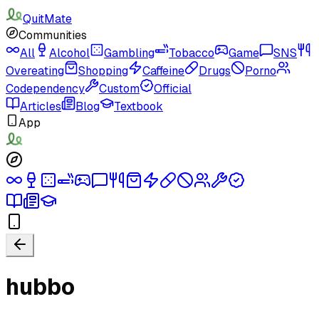
QuitMate
Communities
All
Alcohol
Gambling
Tobacco
Game
SNS
Overeating
Shopping
Caffeine
Drugs
Porno
Codependency
Custom
Official
Articles
Blog
Textbook
App
hubbo