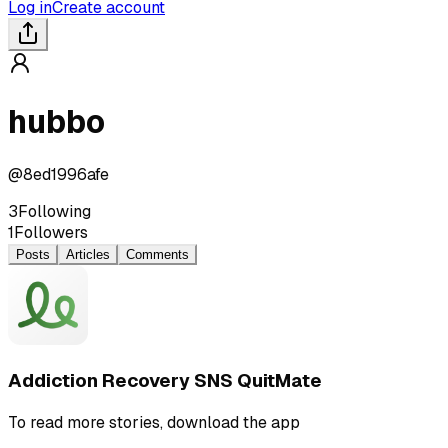
Log in
Create account
hubbo
@
8ed1996afe
3
Following
1
Followers
Posts
Articles
Comments
Addiction Recovery SNS QuitMate
To read more stories, download the app