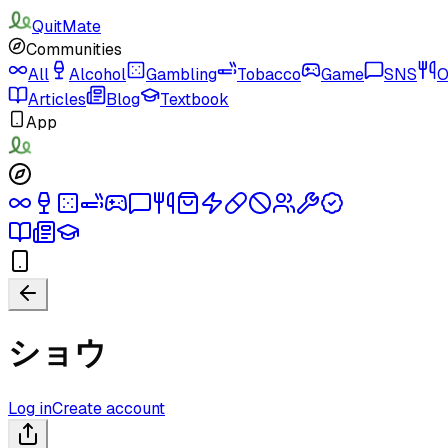
QuitMate
Communities
All
Alcohol
Gambling
Tobacco
Game
SNS
O
Articles
Blog
Textbook
App
ショウ
Log in
Create account