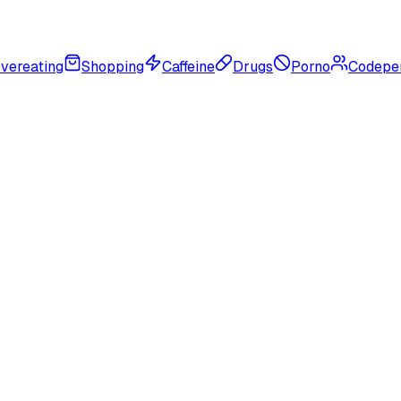
vereating
Shopping
Caffeine
Drugs
Porno
Codepe