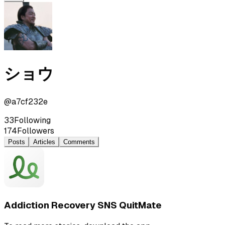
ショウ
@
a7cf232e
33
Following
174
Followers
Posts
Articles
Comments
Addiction Recovery SNS QuitMate