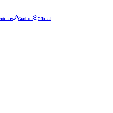
ndency
Custom
Official