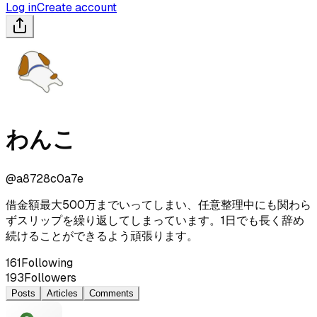
Log in
Create account
わんこ
@
a8728c0a7e
借金額最大500万までいってしまい、任意整理中にも関わら
ずスリップを繰り返してしまっています。1日でも長く辞め
続けることができるよう頑張ります。
161
Following
193
Followers
Posts
Articles
Comments