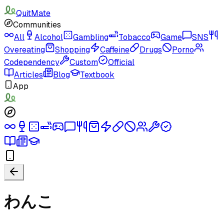
QuitMate
Communities
All
Alcohol
Gambling
Tobacco
Game
SNS
Overeating
Shopping
Caffeine
Drugs
Porno
Codependency
Custom
Official
Articles
Blog
Textbook
App
わんこ