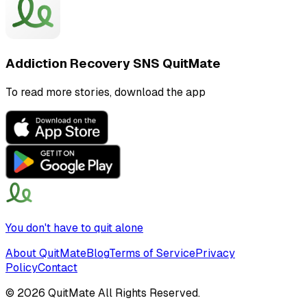
Addiction Recovery SNS QuitMate
To read more stories, download the app
You don't have to quit alone
About QuitMate
Blog
Terms of Service
Privacy
Policy
Contact
©
2026
QuitMate All Rights Reserved.