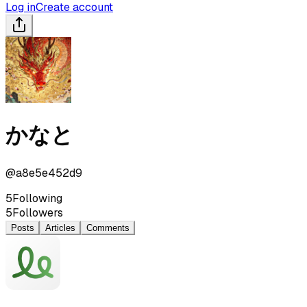
Log in
Create account
かなと
@
a8e5e452d9
5
Following
5
Followers
Posts
Articles
Comments