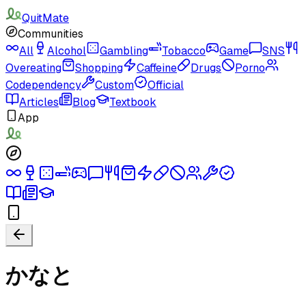
QuitMate
Communities
All
Alcohol
Gambling
Tobacco
Game
SNS
Overeating
Shopping
Caffeine
Drugs
Porno
Codependency
Custom
Official
Articles
Blog
Textbook
App
かなと