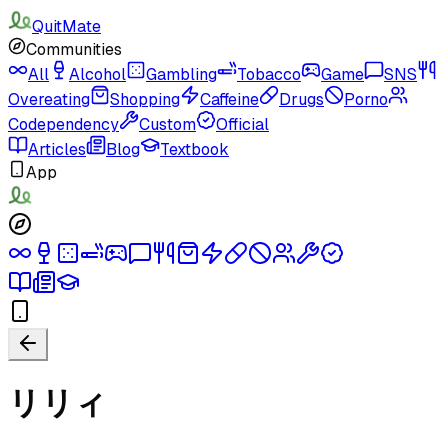
QuitMate
Communities
All
Alcohol
Gambling
Tobacco
Game
SNS
Overeating
Shopping
Caffeine
Drugs
Porno
Codependency
Custom
Official
Articles
Blog
Textbook
App
リリィ