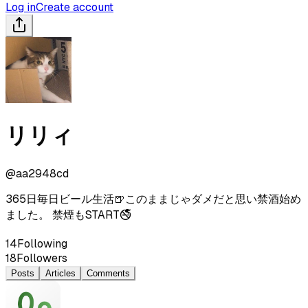
Log in
Create account
リリィ
@
aa2948cd
365日毎日ビール生活🍺このままじゃダメだと思い禁酒始め
ました。 禁煙もSTART🚭
14
Following
18
Followers
Posts
Articles
Comments