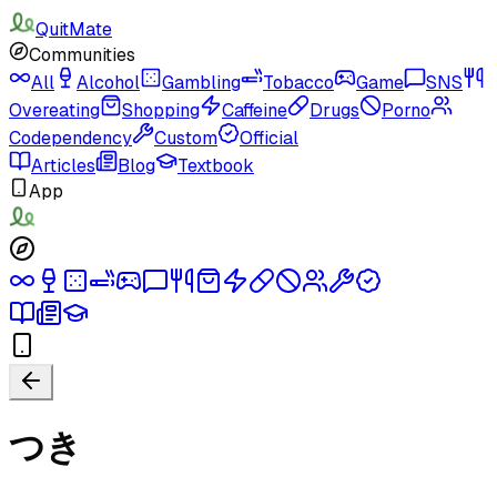
QuitMate
Communities
All
Alcohol
Gambling
Tobacco
Game
SNS
Overeating
Shopping
Caffeine
Drugs
Porno
Codependency
Custom
Official
Articles
Blog
Textbook
App
つき