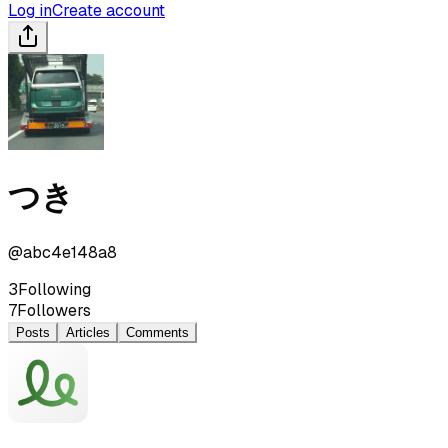
Log in
Create account
つき
@
abc4e148a8
3
Following
7
Followers
Posts
Articles
Comments