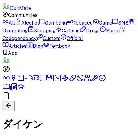
QuitMate
Communities
All
Alcohol
Gambling
Tobacco
Game
SNS
Overeating
Shopping
Caffeine
Drugs
Porno
Codependency
Custom
Official
Articles
Blog
Textbook
App
ダイケン