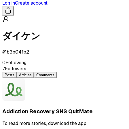
Log in
Create account
ダイケン
@
b3b04fb2
0
Following
7
Followers
Posts
Articles
Comments
Addiction Recovery SNS QuitMate
To read more stories, download the app