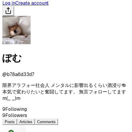
Log in
Create account
ぽむ
@
b78a6d33d7
限界アラフォー社会人 メンタルに影響出るくらい酒浸り🍻
本気で変わりたいと奮闘してます。 無言フォローしてます
m(_ _)m
9
Following
9
Followers
Posts
Articles
Comments