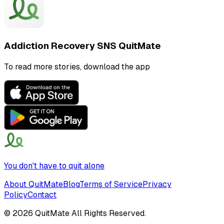
Addiction Recovery SNS QuitMate
To read more stories, download the app
You don't have to quit alone
About QuitMate
Blog
Terms of Service
Privacy
Policy
Contact
©
2026
QuitMate All Rights Reserved.