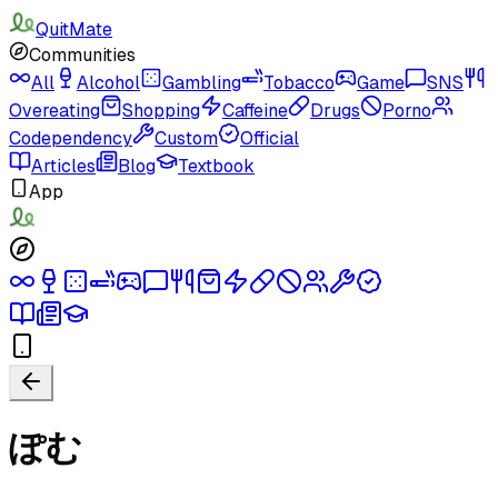
QuitMate
Communities
All
Alcohol
Gambling
Tobacco
Game
SNS
Overeating
Shopping
Caffeine
Drugs
Porno
Codependency
Custom
Official
Articles
Blog
Textbook
App
ぽむ