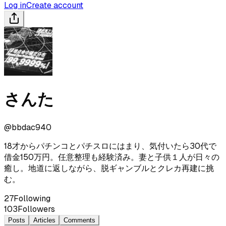
Log in
Create account
さんた
@
bbdac940
18才からパチンコとパチスロにはまり、気付いたら30代で
借金150万円。任意整理も経験済み。妻と子供１人が日々の
癒し。地道に返しながら、脱ギャンブルとクレカ再建に挑
む。
27
Following
103
Followers
Posts
Articles
Comments