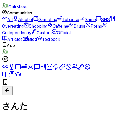
QuitMate
Communities
All
Alcohol
Gambling
Tobacco
Game
SNS
Overeating
Shopping
Caffeine
Drugs
Porno
Codependency
Custom
Official
Articles
Blog
Textbook
App
さんた