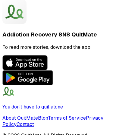
Addiction Recovery SNS QuitMate
To read more stories, download the app
You don't have to quit alone
About QuitMate
Blog
Terms of Service
Privacy
Policy
Contact