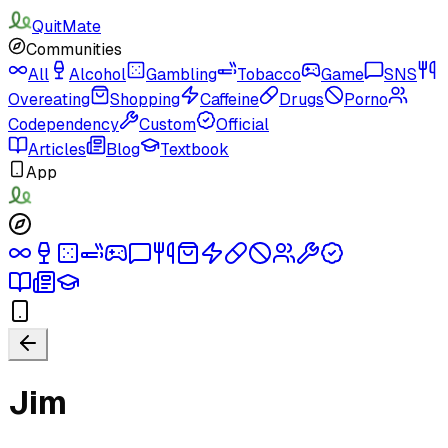
QuitMate
Communities
All
Alcohol
Gambling
Tobacco
Game
SNS
Overeating
Shopping
Caffeine
Drugs
Porno
Codependency
Custom
Official
Articles
Blog
Textbook
App
Jim