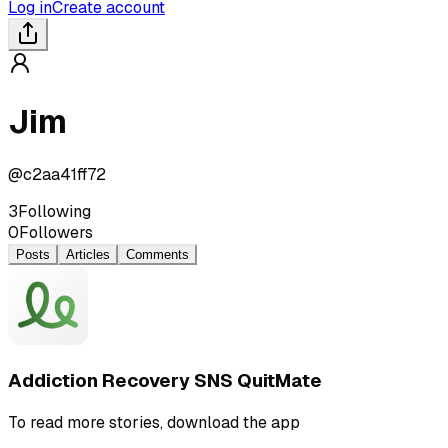
Log in
Create account
Jim
@
c2aa41ff72
3
Following
0
Followers
Posts
Articles
Comments
Addiction Recovery SNS QuitMate
To read more stories, download the app