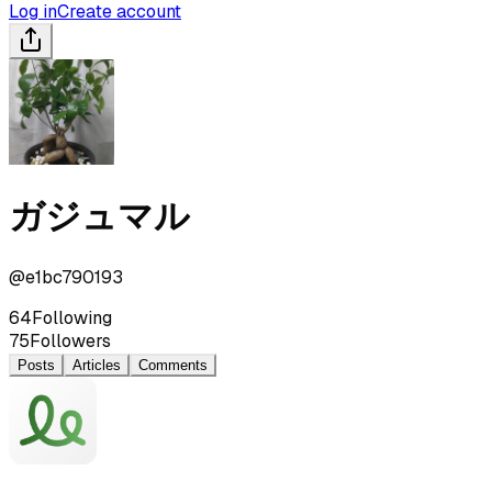
Log in
Create account
ガジュマル
@
e1bc790193
64
Following
75
Followers
Posts
Articles
Comments