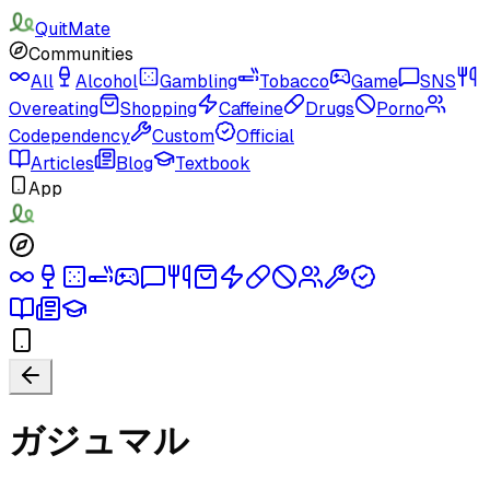
QuitMate
Communities
All
Alcohol
Gambling
Tobacco
Game
SNS
Overeating
Shopping
Caffeine
Drugs
Porno
Codependency
Custom
Official
Articles
Blog
Textbook
App
ガジュマル