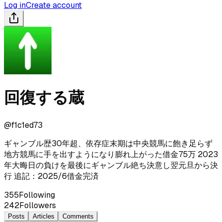
Log in
Create account
回復する蔵
@
f1c1ed73
ギャンブル歴30年超、依存症末期は中央競馬に飽き足らず
地方競馬に手を出すようになり膨れ上がった借金75万 2023
年大晦日の負けを最後にギャンブル絶ち決意し翌元旦から決
行 追記：2025/6借金完済
355
Following
242
Followers
Posts
Articles
Comments