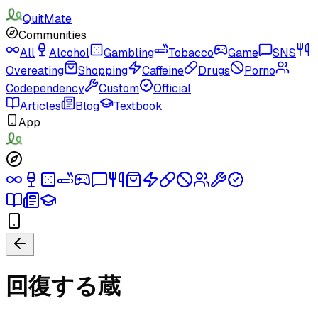
QuitMate
Communities
All
Alcohol
Gambling
Tobacco
Game
SNS
Overeating
Shopping
Caffeine
Drugs
Porno
Codependency
Custom
Official
Articles
Blog
Textbook
App
回復する蔵