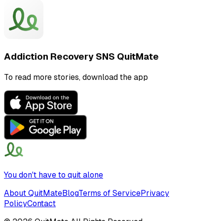
Addiction Recovery SNS QuitMate
To read more stories, download the app
You don't have to quit alone
About QuitMate
Blog
Terms of Service
Privacy
Policy
Contact