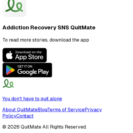
Addiction Recovery SNS QuitMate
To read more stories, download the app
You don't have to quit alone
About QuitMate
Blog
Terms of Service
Privacy
Policy
Contact
©
2026
QuitMate All Rights Reserved.