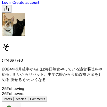
Log in
Create account
そ
@
f48a77e3
2024年6月後半からほぼ毎日毎食やっている過食嘔吐をや
める、吐いたらリセット、中学の時から会食恐怖 お金を貯
める 痩せる かわいくなる
25
Following
26
Followers
Posts
Articles
Comments