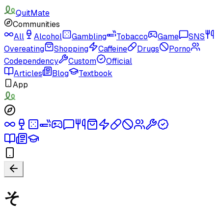
QuitMate
Communities
All
Alcohol
Gambling
Tobacco
Game
SNS
Overeating
Shopping
Caffeine
Drugs
Porno
Codependency
Custom
Official
Articles
Blog
Textbook
App
そ