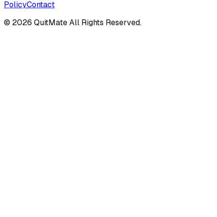
Policy
Contact
©
2026
QuitMate All Rights Reserved.