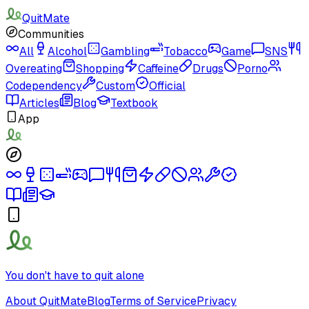
QuitMate
Communities
All
Alcohol
Gambling
Tobacco
Game
SNS
Overeating
Shopping
Caffeine
Drugs
Porno
Codependency
Custom
Official
Articles
Blog
Textbook
App
You don't have to quit alone
About QuitMate
Blog
Terms of Service
Privacy