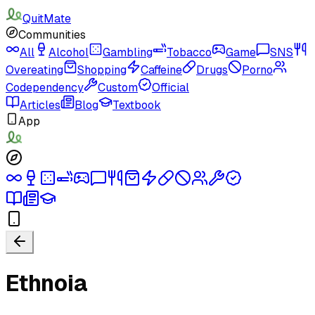
QuitMate
Communities
All
Alcohol
Gambling
Tobacco
Game
SNS
Overeating
Shopping
Caffeine
Drugs
Porno
Codependency
Custom
Official
Articles
Blog
Textbook
App
Ethnoia