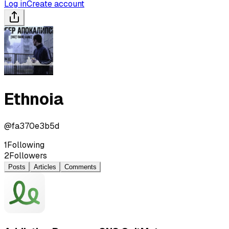
Log in
Create account
Ethnoia
@
fa370e3b5d
1
Following
2
Followers
Posts
Articles
Comments